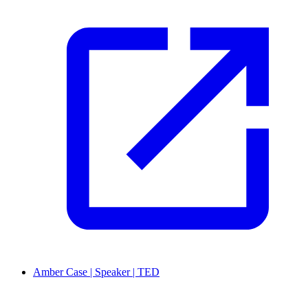
Amber Case | Speaker | TED