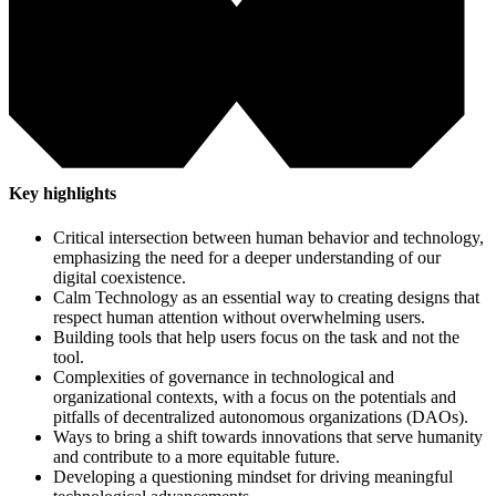
Key highlights
Critical intersection between human behavior and technology,
emphasizing the need for a deeper understanding of our
digital coexistence.
Calm Technology as an essential way to creating designs that
respect human attention without overwhelming users.
Building tools that help users focus on the task and not the
tool.
Complexities of governance in technological and
organizational contexts, with a focus on the potentials and
pitfalls of decentralized autonomous organizations (DAOs).
Ways to bring a shift towards innovations that serve humanity
and contribute to a more equitable future.
Developing a questioning mindset for driving meaningful