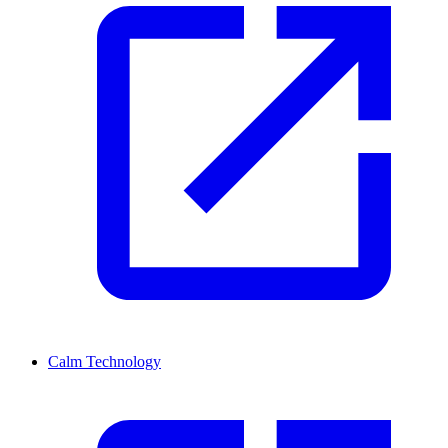
Calm Technology