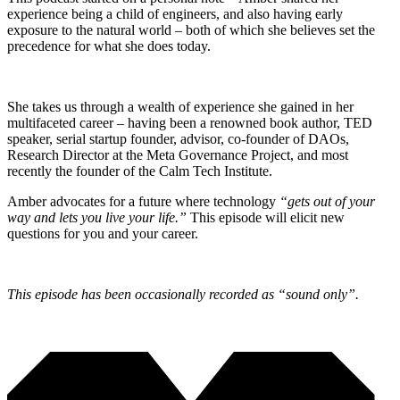
experience being a child of engineers, and also having early
exposure to the natural world – both of which she believes set the
precedence for what she does today.
She takes us through a wealth of experience she gained in her
multifaceted career – having been a renowned book author, TED
speaker, serial startup founder, advisor, co-founder of DAOs,
Research Director at the Meta Governance Project, and most
recently the founder of the Calm Tech Institute.
Amber advocates for a future where technology
“gets out of your
way and lets you live your life.”
This episode will elicit new
questions for you and your career.
This episode has been occasionally recorded as “sound only”.