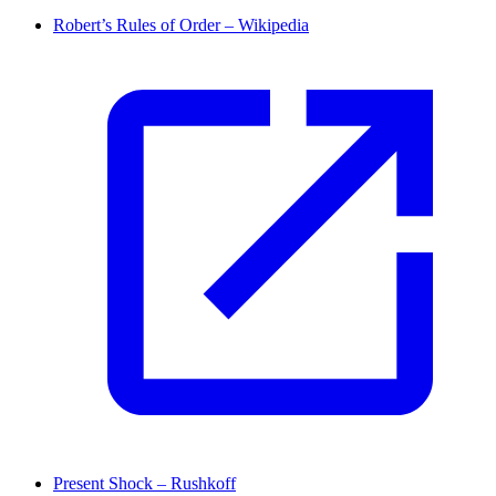
Robert’s Rules of Order – Wikipedia
Present Shock – Rushkoff