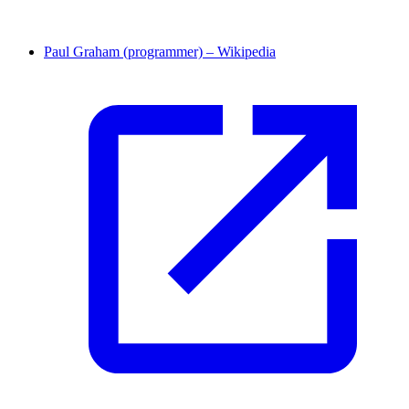
Paul Graham (programmer) – Wikipedia