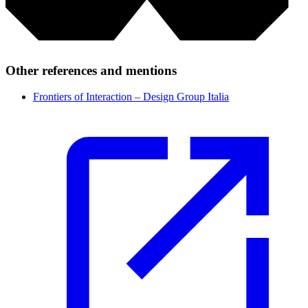
Other references and mentions
Frontiers of Interaction – Design Group Italia