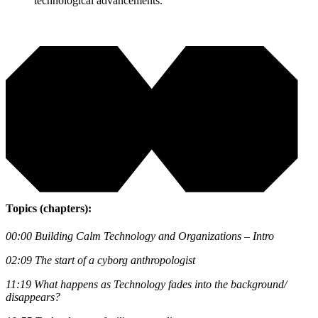
technological advancements.
Topics (chapters):
00:00
Building Calm Technology and Organizations – Intro
02:09
The start of a cyborg anthropologist
11:19
What happens as Technology fades into the background/
disappears?