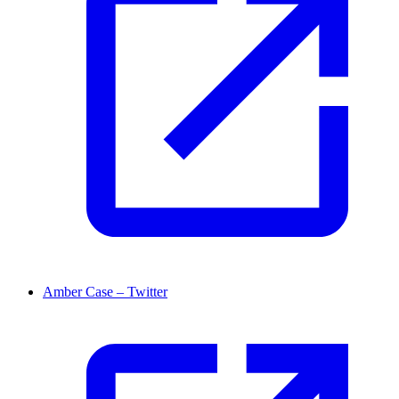
Amber Case – Twitter