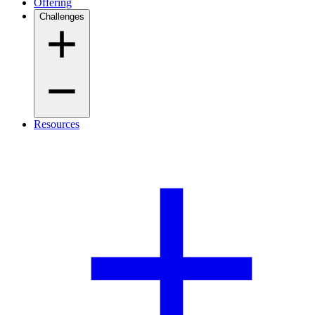
Offering
Challenges
Resources