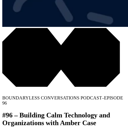
BOUNDARYLESS CONVERSATIONS PODCAST - EPISODE
96
#96 – Building Calm Technology and
Organizations with Amber Case