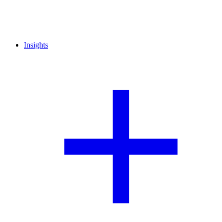
Insights