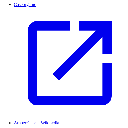
Caseorganic
Amber Case – Wikipedia