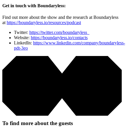
Get in touch with Boundaryless:
Find out more about the show and the research at Boundaryless
at
https://boundaryless.io/resources/podcast
Twitter:
https://twitter.com/boundaryless_
Website:
https://boundaryless.io/contacts
LinkedIn:
https://www.linkedin.com/company/boundaryless-
pdt-3eo
To find more about the guests