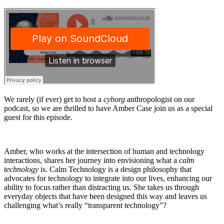
We rarely (if ever) get to host a
cyborg
anthropologist on our
podcast, so we are thrilled to have Amber Case join us as a special
guest for this episode.
Amber, who works at the intersection of human and technology
interactions, shares her journey into envisioning what a
calm
technology
is. Calm Technology is a design philosophy that
advocates for technology to integrate into our lives, enhancing our
ability to focus rather than distracting us. She takes us through
everyday objects that have been designed this way and leaves us
challenging what’s really “transparent technology”?