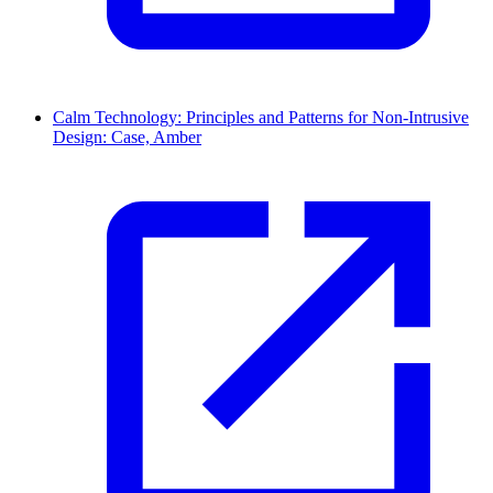
Calm Technology: Principles and Patterns for Non-Intrusive
Design: Case, Amber