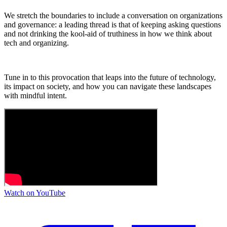
We stretch the boundaries to include a conversation on organizations
and governance: a leading thread is that of keeping asking questions
and not drinking the kool-aid of truthiness in how we think about
tech and organizing.
Tune in to this provocation that leaps into the future of technology,
its impact on society, and how you can navigate these landscapes
with mindful intent.
Watch on YouTube