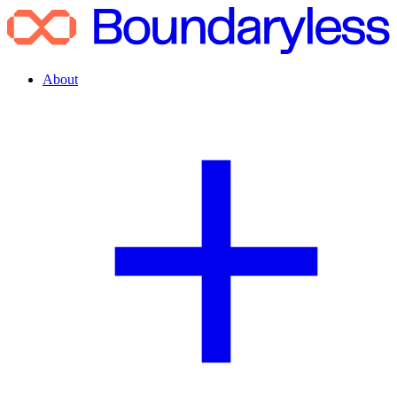
About