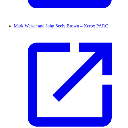
Mark Weiser and John Seely Brown – Xerox PARC