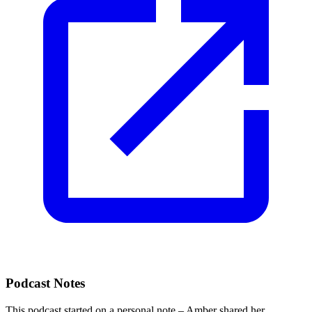
Podcast Notes
This podcast started on a personal note – Amber shared her