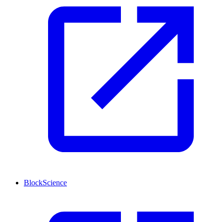
BlockScience