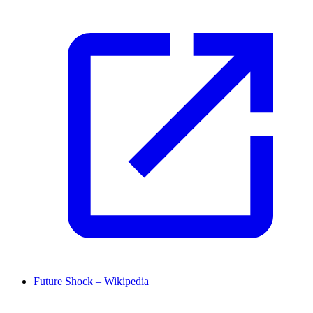
Future Shock – Wikipedia