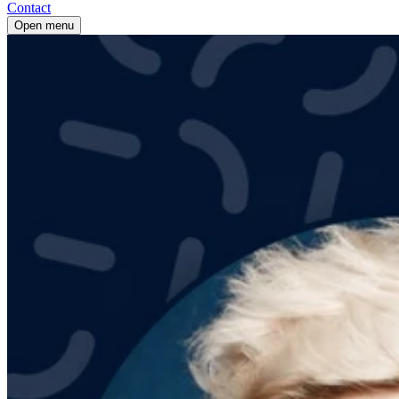
Contact
Open menu