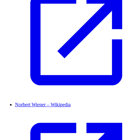
Norbert Wiener – Wikipedia