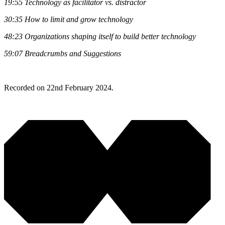
19:55
Technology as facilitator vs. distractor
30:35
How to limit and grow technology
48:23
Organizations shaping itself to build better technology
59:07
Breadcrumbs and Suggestions
Recorded on 22nd February 2024.